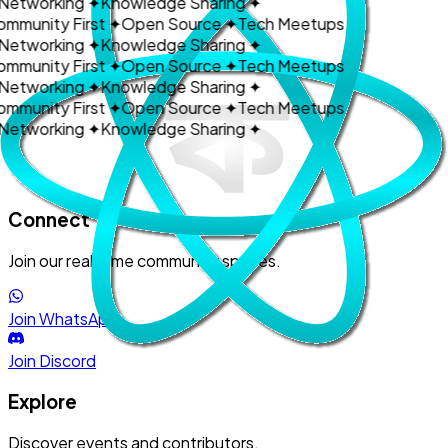
Networking
✦
Knowledge Sharing
✦
ommunity First
✦
Open Source
✦
Tech Meetups
Networking
✦
Knowledge Sharing
✦
ommunity First
✦
Open Source
✦
Tech Meetups
Networking
✦
Knowledge Sharing
✦
ommunity First
✦
Open Source
✦
Tech Meetups
Networking
✦
Knowledge Sharing
✦
Get Involved
Connect
Join our real-time community spaces.
Join WhatsApp
Join Discord
Explore
Discover events and contributors.